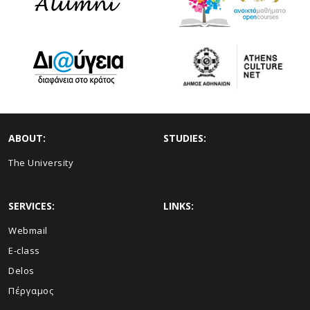
ABOUT:
STUDIES:
The University
SERVICES:
LINKS:
Webmail
E-class
Delos
Πέργαμος